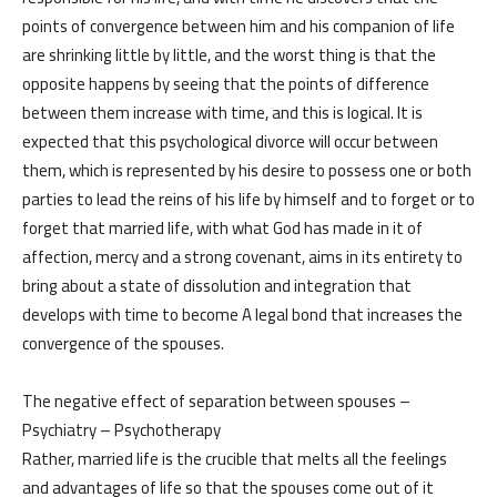
About us
Blog
points of convergence between him and his companion of life
are shrinking little by little, and the worst thing is that the
الخدمات
opposite happens by seeing that the points of difference
البرامج
between them increase with time, and this is logical. It is
السياسات
Services
expected that this psychological divorce will occur between
العربية
Programs
them, which is represented by his desire to possess one or both
العربية
parties to lead the reins of his life by himself and to forget or to
forget that married life, with what God has made in it of
affection, mercy and a strong covenant, aims in its entirety to
bring about a state of dissolution and integration that
develops with time to become A legal bond that increases the
convergence of the spouses.
The negative effect of separation between spouses –
Psychiatry – Psychotherapy
Rather, married life is the crucible that melts all the feelings
and advantages of life so that the spouses come out of it