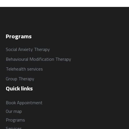
Programs
Social Anxiety Therapy
Behavioural Modification Therapy
Telehealth services
Group Therapy
Quick links
Book Appointment
Our map
Programs
Services