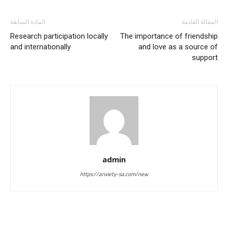
المادة السابقة
المقالة القادمة
Research participation locally
The importance of friendship
and internationally
and love as a source of
support
admin
https://anxiety-sa.com/new