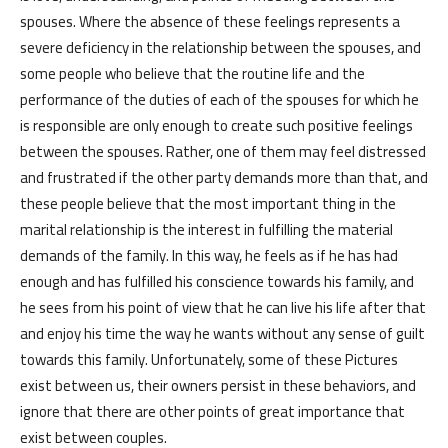
spouses. Where the absence of these feelings represents a
severe deficiency in the relationship between the spouses, and
some people who believe that the routine life and the
performance of the duties of each of the spouses for which he
is responsible are only enough to create such positive feelings
between the spouses. Rather, one of them may feel distressed
and frustrated if the other party demands more than that, and
these people believe that the most important thing in the
marital relationship is the interest in fulfilling the material
demands of the family. In this way, he feels as if he has had
enough and has fulfilled his conscience towards his family, and
he sees from his point of view that he can live his life after that
and enjoy his time the way he wants without any sense of guilt
towards this family. Unfortunately, some of these Pictures
exist between us, their owners persist in these behaviors, and
ignore that there are other points of great importance that
exist between couples.