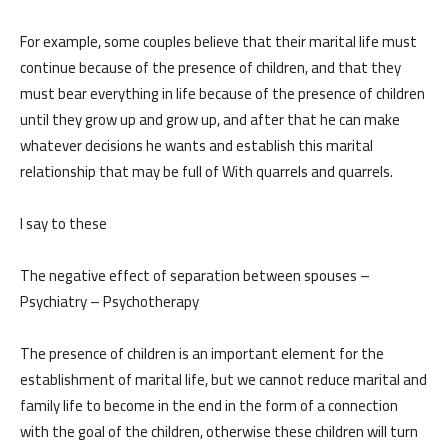
For example, some couples believe that their marital life must
continue because of the presence of children, and that they
must bear everything in life because of the presence of children
until they grow up and grow up, and after that he can make
whatever decisions he wants and establish this marital
relationship that may be full of With quarrels and quarrels.
I say to these
The negative effect of separation between spouses –
Psychiatry – Psychotherapy
The presence of children is an important element for the
establishment of marital life, but we cannot reduce marital and
family life to become in the end in the form of a connection
with the goal of the children, otherwise these children will turn