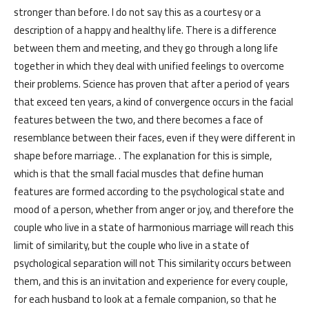
stronger than before. I do not say this as a courtesy or a
description of a happy and healthy life. There is a difference
between them and meeting, and they go through a long life
together in which they deal with unified feelings to overcome
their problems. Science has proven that after a period of years
that exceed ten years, a kind of convergence occurs in the facial
features between the two, and there becomes a face of
resemblance between their faces, even if they were different in
shape before marriage. . The explanation for this is simple,
which is that the small facial muscles that define human
features are formed according to the psychological state and
mood of a person, whether from anger or joy, and therefore the
couple who live in a state of harmonious marriage will reach this
limit of similarity, but the couple who live in a state of
psychological separation will not This similarity occurs between
them, and this is an invitation and experience for every couple,
for each husband to look at a female companion, so that he