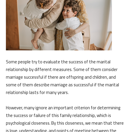
Some people try to evaluate the success of the marital
relationship by different measures. Some of them consider
marriage successful if there are offspring and children, and
some of them describe marriage as successful if the marital
relationship lasts for many years.
However, many ignore an important criterion for determining
the success or failure of this family relationship, which is
psychological closeness. By this closeness, we mean that there
is love, understanding, and points of meeting between the