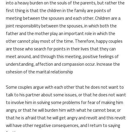
into a heavy burden on the souls of the parents, but rather the
first thing is that the children in the family are points of
meeting between the spouses and each other. Children are a
joint responsibility between the spouses, in which both the
father and the mother play an important role in which the
other cannot play most of the time. Therefore, happy couples
are those who search for points in their lives that they can
meet around, and through this meeting, positive feelings of
understanding, affection and compassion occur. Increase the
cohesion of the marital relationship
Some couples argue with each other that he does not want to
talk to his partner about some issues, or that he does not want
to involve him in solving some problems for fear of making him
angry, or that he will burden him with what he cannot bear, or
that he is afraid that he will get angry and revolt and this revolt
will have other negative consequences, and I return to saying