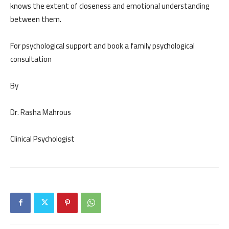
knows the extent of closeness and emotional understanding
between them.
For psychological support and book a family psychological
consultation
By
Dr. Rasha Mahrous
Clinical Psychologist