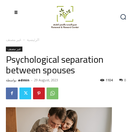
غير مصنف
الرئيسية
غير مصنف
Psychological separation
between spouses
بواسطة
admin
-
29 August, 2023
1104
0