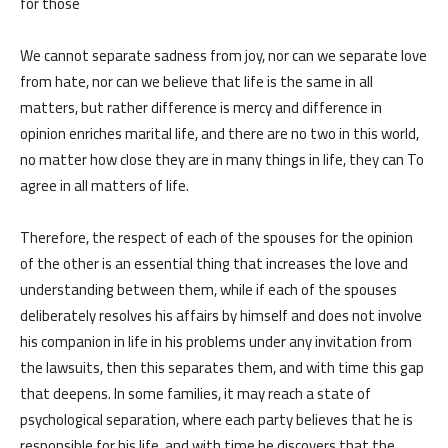
for those
We cannot separate sadness from joy, nor can we separate love
from hate, nor can we believe that life is the same in all
matters, but rather difference is mercy and difference in
opinion enriches marital life, and there are no two in this world,
no matter how close they are in many things in life, they can To
الرئيسية
المواعيد
agree in all matters of life.
Home
Book
Therefore, the respect of each of the spouses for the opinion
Appointment
of the other is an essential thing that increases the love and
understanding between them, while if each of the spouses
deliberately resolves his affairs by himself and does not involve
his companion in life in his problems under any invitation from
the lawsuits, then this separates them, and with time this gap
من نحن
المقالات
that deepens. In some families, it may reach a state of
psychological separation, where each party believes that he is
responsible for his life, and with time he discovers that the