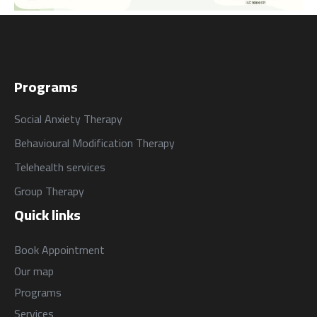
Programs
Social Anxiety Therapy
Behavioural Modification Therapy
Telehealth services
Group Therapy
Quick links
Book Appointment
Our map
Programs
Services