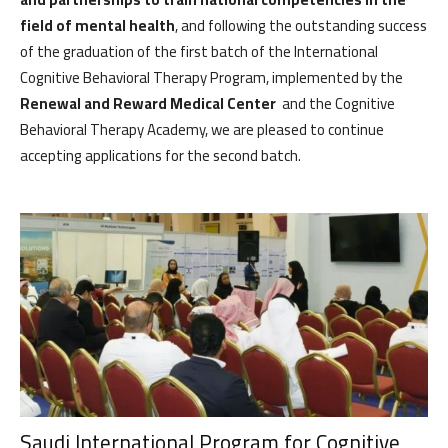
field of mental health
, and following the outstanding success
of the graduation of the first batch of the International
Cognitive Behavioral Therapy Program, implemented by the
Renewal and Reward Medical Center
and the Cognitive
Behavioral Therapy Academy, we are pleased to continue
accepting applications for the second batch.
الرئيسية
المواعيد
Home
Book
Saudi International Program for Cognitive