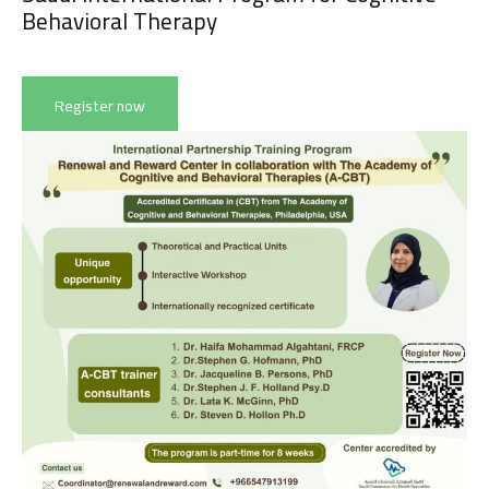
Behavioral Therapy
Appointment
Register now
من نحن
المقالات
About us
Blog
الخدمات
البرامج
السياسات
Services
العربية
Programs
العربية