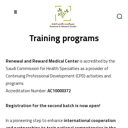
Training programs
Renewal and Reward Medical Center
is accredited by the
Saudi Commission for Health Specialties as a provider of
Continuing Professional Development (CPD) activities and
programs.
Accreditation Number:
AC10000372
Registration for the second batch is now open!
In a pioneering step to enhance
international cooperation
and partnerships to train national competencies in the