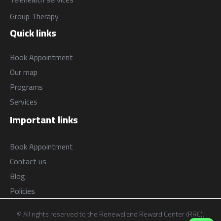
Group Therapy
Quick links
Book Appointment
Our map
Programs
Services
Important links
Book Appointment
Contact us
Blog
Policies
© All rights reserved to the Renewal and Reward Center (RRC).