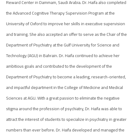
Reward Center in Dammam, Saudi Arabia. Dr. Haifa also completed
the Advanced Cognitive Therapy Supervision Program at the
University of Oxford to improve her skills in executive supervision
and training. She also accepted an offer to serve as the Chair of the
Department of Psychiatry at the Gulf University for Science and
Technology (AGU) in Bahrain. Dr. Haifa continued to achieve her
ambitious goals and contributed to the development of the
Department of Psychiatry to become a leading, research-oriented,
and impactful department in the College of Medicine and Medical
Sciences at AGU. With a great passion to eliminate the negative
stigma around the profession of psychiatry, Dr. Haifa was able to
attract the interest of students to specialize in psychiatry in greater
numbers than ever before. Dr. Haifa developed and managed the