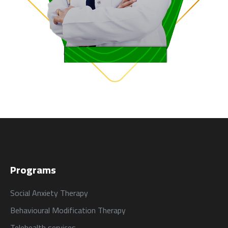
Programs
Social Anxiety Therapy
Behavioural Modification Therapy
Telehealth services