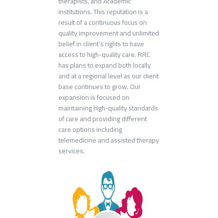
therapists, and Academic
institutions. This reputation is a
result of a continuous focus on
quality improvement and unlimited
belief in client’s rights to have
access to high-quality care. RRC
has plans to expand both locally
and at a regional level as our client
base continues to grow. Our
expansion is focused on
maintaining high-quality standards
of care and providing different
care options including
telemedicine and assisted therapy
services.