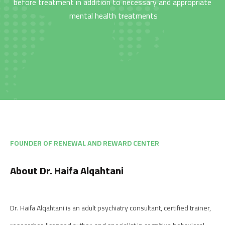
before treatment in addition to necessary and appropriate
mental health treatments
من نحن
المقالات
About us
Blog
الخدمات
البرامج
السياسات
Services
العربية
Programs
العربية
FOUNDER OF RENEWAL AND REWARD CENTER
About Dr. Haifa Alqahtani
Dr. Haifa Alqahtani is an adult psychiatry consultant, certified trainer,