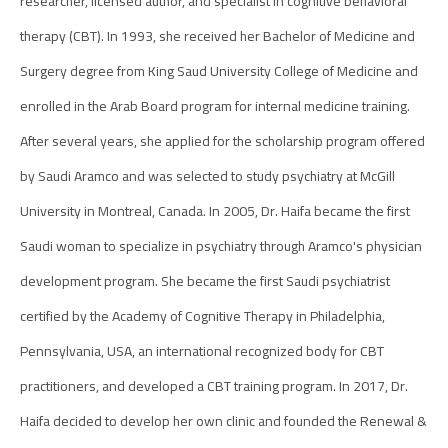
researcher, licensed author, and specialist in cognitive behavioral
therapy (CBT). In 1993, she received her Bachelor of Medicine and
Surgery degree from King Saud University College of Medicine and
enrolled in the Arab Board program for internal medicine training.
After several years, she applied for the scholarship program offered
by Saudi Aramco and was selected to study psychiatry at McGill
University in Montreal, Canada. In 2005, Dr. Haifa became the first
Saudi woman to specialize in psychiatry through Aramco's physician
development program. She became the first Saudi psychiatrist
certified by the Academy of Cognitive Therapy in Philadelphia,
Pennsylvania, USA, an international recognized body for CBT
practitioners, and developed a CBT training program. In 2017, Dr.
Haifa decided to develop her own clinic and founded the Renewal &