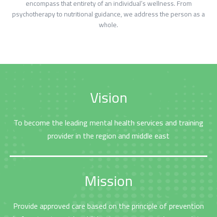
encompass that entirety of an individual’s wellness. From
psychotherapy to nutritional guidance, we address the person as a
whole.
Vision
To become the leading mental health services and training
provider in the region and middle east
الرئيسية
المواعيد
Home
Book
Appointment
Mission
Provide approved care based on the principle of prevention