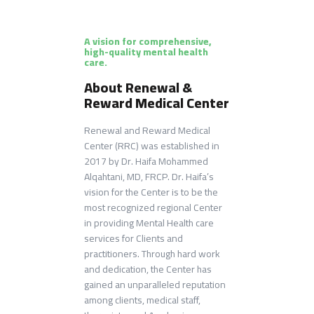
A vision for comprehensive,
high-quality mental health
care.
About Renewal &
Reward Medical Center
Renewal and Reward Medical
Center (RRC) was established in
2017 by Dr. Haifa Mohammed
Alqahtani, MD, FRCP​. Dr. Haifa’s
vision for the Center is to be the
most recognized regional Center
in providing Mental Health care
services for Clients and
practitioners. Through hard work
and dedication, the Center has
gained an unparalleled reputation
among clients, medical staff,