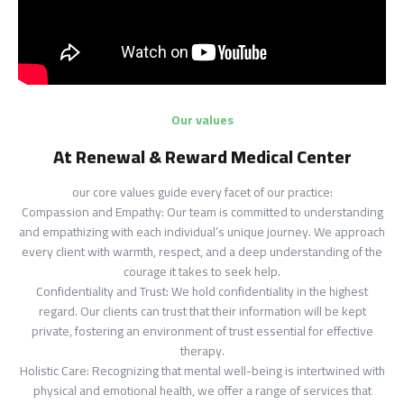
Our values
At Renewal & Reward Medical Center
our core values guide every facet of our practice:
Compassion and Empathy: Our team is committed to understanding
and empathizing with each individual’s unique journey. We approach
every client with warmth, respect, and a deep understanding of the
courage it takes to seek help.
Confidentiality and Trust: We hold confidentiality in the highest
regard. Our clients can trust that their information will be kept
private, fostering an environment of trust essential for effective
therapy.
Holistic Care: Recognizing that mental well-being is intertwined with
physical and emotional health, we offer a range of services that