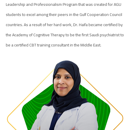
Leadership and Professionalism Program that was created for AGU
students to excel among their peers in the Gulf Cooperation Council
countries. As a result of her hard work, Dr. Haifa became certified by
the Academy of Cognitive Therapy to be the first Saudi psychiatrist to
be a certified CBT training consultant in the Middle East.