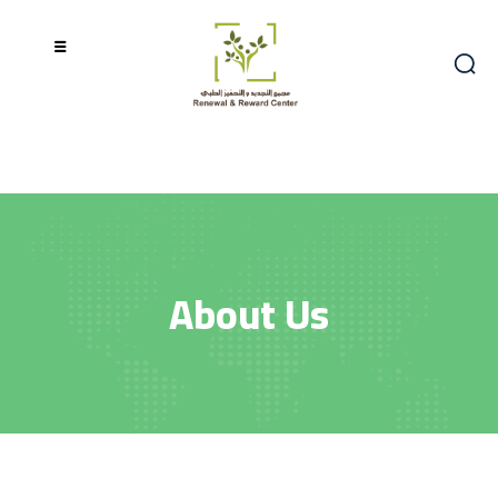
About Us