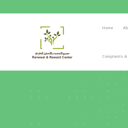
Home
Ab
Complaints &