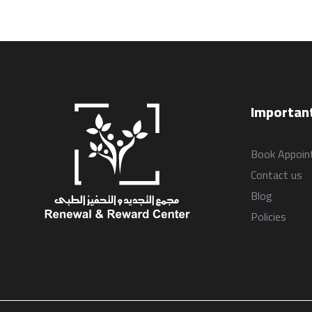
Important
Book Appoin
Contact us
Blog
Policies