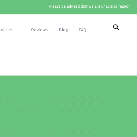
Please be advised that we are unable to respond to cal
Policies
Reviews
Blog
FAQ