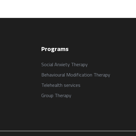
Programs
Social Anxiety Therapy
Behavioural Modification Therapy
Telehealth services
Group Therapy