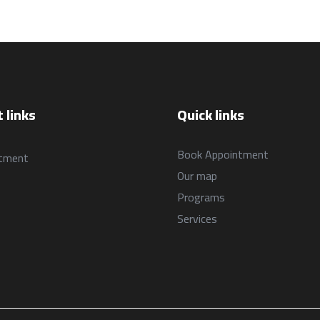
البرامج
Programs
السياسات
العربية
العربية
 links
Quick links
Book Appointment
tment
Our map
Programs
Services