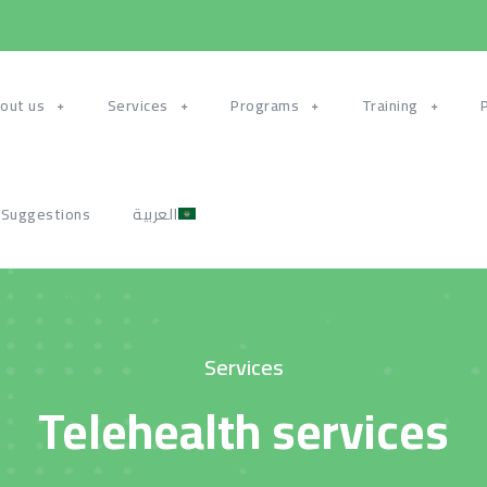
out us
Services
Programs
Training
 Suggestions
العربية
Services
Telehealth services