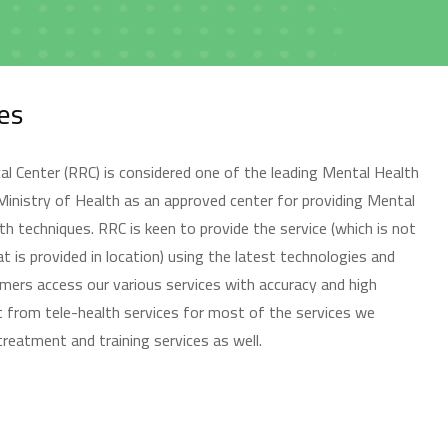
المواعيد
es
Book Appointment
 Center (RRC) is considered one of the leading Mental Health
 Ministry of Health as an approved center for providing Mental
th techniques. RRC is keen to provide the service (which is not
t is provided in location) using the latest technologies and
mers access our various services with accuracy and high
المقالات
fit from tele-health services for most of the services we
Blog
 treatment and training services as well.