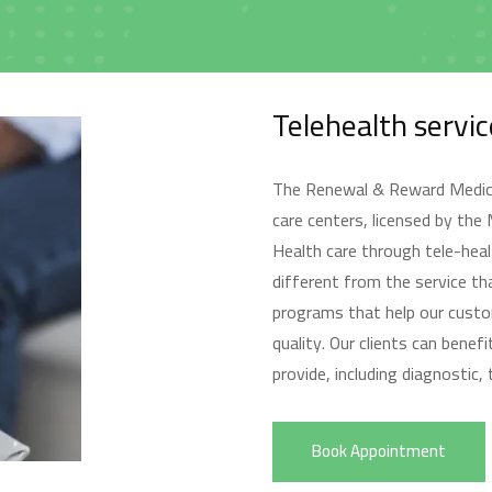
الرئيسية
Telehealth servic
Home
The Renewal & Reward Medical
care centers, licensed by the
Health care through tele-heal
different from the service tha
programs that help our custo
من نحن
quality. Our clients can bene
About us
provide, including diagnostic,
Book Appointment
الخدمات
Services