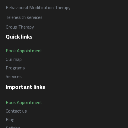
البرامج
Behavioural Modification Therapy
السياسات
Services
العربية
Telehealth services
Programs
العربية
Group Therapy
Quick links
Book Appointment
Our map
Programs
Services
Important links
Book Appointment
Contact us
Blog