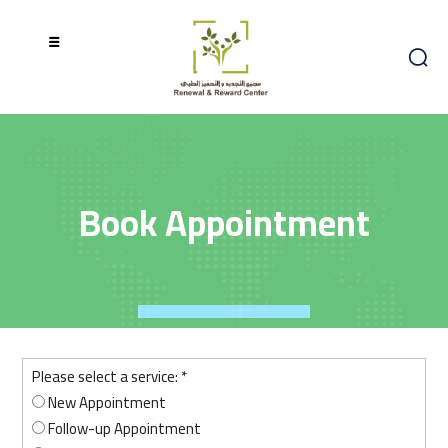
Book Appointment
book
Please select a service:
*
New Appointment
Follow-up Appointment