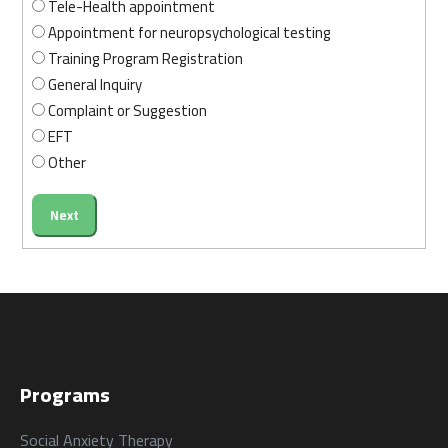
Tele-Health appointment
Appointment for neuropsychological testing
Training Program Registration
General Inquiry
الرئيسية
المواعيد
Complaint or Suggestion
Home
Book
EFT
Appointment
Other
Next
من نحن
المقالات
About us
Blog
Programs
الخدمات
Social Anxiety Therapy