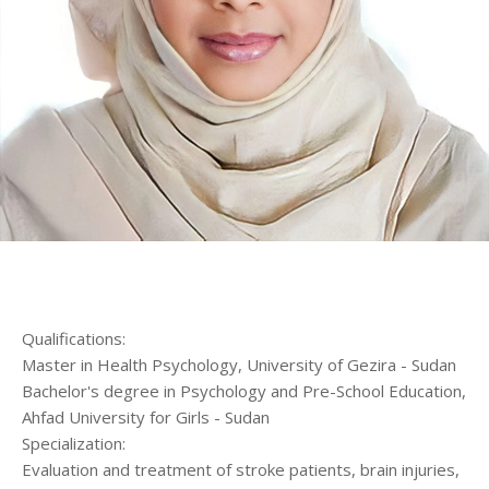
الرئيسية
المواعيد
Home
Book
Appointment
Qualifications:
Master in Health Psychology, University of Gezira - Sudan
Bachelor's degree in Psychology and Pre-School Education,
Ahfad University for Girls - Sudan
Specialization:
Evaluation and treatment of stroke patients, brain injuries,