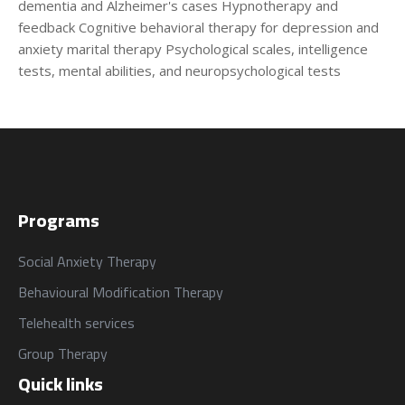
من نحن
المقالات
dementia and Alzheimer's cases Hypnotherapy and
feedback Cognitive behavioral therapy for depression and
About us
Blog
anxiety marital therapy Psychological scales, intelligence
tests, mental abilities, and neuropsychological tests
الخدمات
البرامج
السياسات
Services
العربية
Programs
العربية
Programs
Social Anxiety Therapy
Behavioural Modification Therapy
Telehealth services
Group Therapy
Quick links