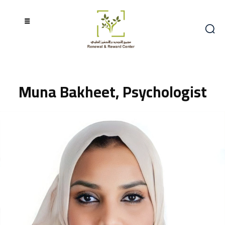
Muna Bakheet, Psychologist