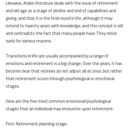
Likewise, Arabic literature deals with the issue of retirement
and old age as a stage of decline and end of capabilities and
giving, and that it is the final round in life, although it may
extend to twenty years with knowledge, and this concept is old
and contradicts the fact that many people have They retire
early for various reasons.
Transitions in life are usually accompanied by a range of
emotions and retirement is a big change. Over the years, it has
become clear that retirees do not adjust all at once, but rather
that retirement occurs through psychological or emotional
stages.
Here are the five most common emotional/psychological
stages that an individual may encounter upon retirement:
First: Retirement planning stage: