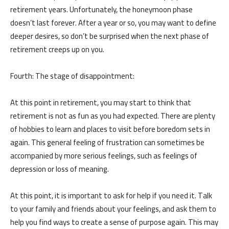
retirement years. Unfortunately, the honeymoon phase
doesn’t last forever. After a year or so, you may want to define
deeper desires, so don’t be surprised when the next phase of
retirement creeps up on you.
من نحن
المقالات
Fourth: The stage of disappointment:
About us
Blog
At this point in retirement, you may start to think that
retirement is not as fun as you had expected. There are plenty
of hobbies to learn and places to visit before boredom sets in
الخدمات
again. This general feeling of frustration can sometimes be
البرامج
accompanied by more serious feelings, such as feelings of
السياسات
Services
depression or loss of meaning.
العربية
Programs
العربية
At this point, it is important to ask for help if you need it. Talk
to your family and friends about your feelings, and ask them to
help you find ways to create a sense of purpose again. This may