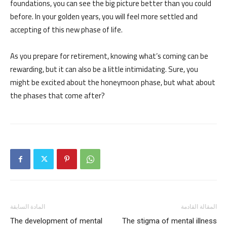
foundations, you can see the big picture better than you could
before. In your golden years, you will feel more settled and
accepting of this new phase of life.
As you prepare for retirement, knowing what’s coming can be
rewarding, but it can also be a little intimidating. Sure, you
might be excited about the honeymoon phase, but what about
the phases that come after?
المادة السابقة
المقالة القادمة
The development of mental
The stigma of mental illness