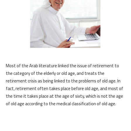
Most of the Arab literature linked the issue of retirement to
the category of the elderly or old age, and treats the
retirement crisis as being linked to the problems of old age. In
fact, retirement often takes place before old age, and most of
the time it takes place at the age of sixty, which is not the age
of old age according to the medical classification of old age.