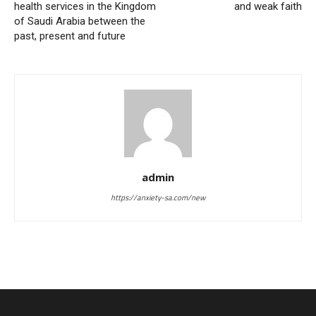
health services in the Kingdom
and weak faith
of Saudi Arabia between the
past, present and future
admin
https://anxiety-sa.com/new