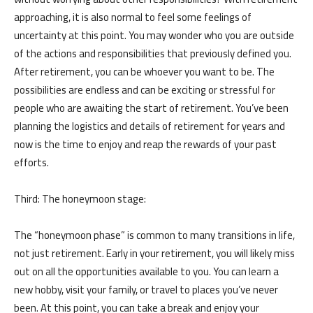
approaching, it is also normal to feel some feelings of
uncertainty at this point. You may wonder who you are outside
of the actions and responsibilities that previously defined you.
After retirement, you can be whoever you want to be. The
possibilities are endless and can be exciting or stressful for
people who are awaiting the start of retirement. You’ve been
planning the logistics and details of retirement for years and
now is the time to enjoy and reap the rewards of your past
efforts.
Third: The honeymoon stage:
The “honeymoon phase” is common to many transitions in life,
not just retirement. Early in your retirement, you will likely miss
الرئيسية
المواعيد
out on all the opportunities available to you. You can learn a
Home
Book
new hobby, visit your family, or travel to places you’ve never
Appointment
been. At this point, you can take a break and enjoy your