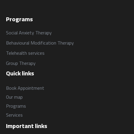
Programs
Social Anxiety Therapy
Behavioural Modification Therapy
Telehealth services
Group Therapy
Quick links
Book Appointment
Our map
Programs
Services
Important links