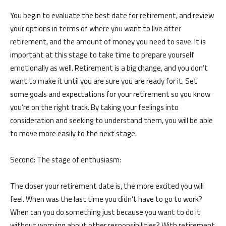
You begin to evaluate the best date for retirement, and review
your options in terms of where you want to live after
retirement, and the amount of money you need to save. It is
important at this stage to take time to prepare yourself
emotionally as well. Retirement is a big change, and you don’t
want to make it until you are sure you are ready for it. Set
some goals and expectations for your retirement so you know
you’re on the right track. By taking your feelings into
consideration and seeking to understand them, you will be able
to move more easily to the next stage.
Second: The stage of enthusiasm:
The closer your retirement date is, the more excited you will
feel. When was the last time you didn’t have to go to work?
When can you do something just because you want to do it
without worrying about other responsibilities? With retirement