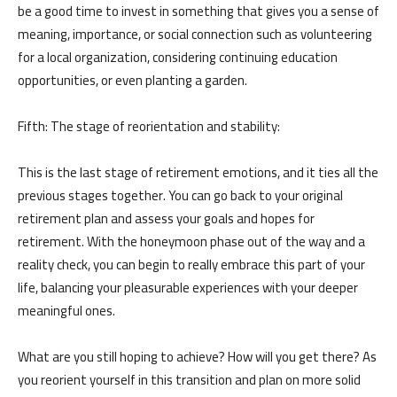
be a good time to invest in something that gives you a sense of
meaning, importance, or social connection such as volunteering
for a local organization, considering continuing education
opportunities, or even planting a garden.
Fifth: The stage of reorientation and stability:
This is the last stage of retirement emotions, and it ties all the
previous stages together. You can go back to your original
retirement plan and assess your goals and hopes for
retirement. With the honeymoon phase out of the way and a
reality check, you can begin to really embrace this part of your
life, balancing your pleasurable experiences with your deeper
meaningful ones.
What are you still hoping to achieve? How will you get there? As
you reorient yourself in this transition and plan on more solid