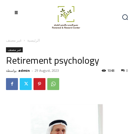
غير مصنف
الرئيسية
غير مصنف
Retirement psychology
بواسطة
admin
-
29 August, 2023
1048
0