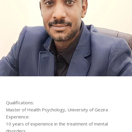
الرئيسية
المواعيد
Home
Book
Appointment
Qualifications:
Master of Health Psychology, University of Gezira
Experience:
10 years of experience in the treatment of mental
disorders.