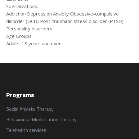
من نحن
المقالات
Specializations:
Addiction Depression Anxiety Obsessive-compulsive
disorder (OCD) Post-traumatic stress disorder (PTSD)
About us
Blog
Personality disorders
Age Groups:
Adults: 18 years and over
الخدمات
البرامج
السياسات
Services
العربية
Programs
العربية
Programs
Social Anxiety Therapy
Behavioural Modification Therapy
Telehealth services