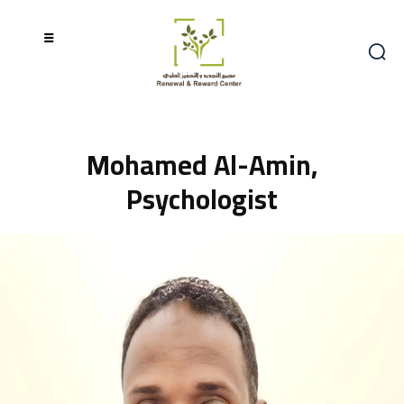
Mohamed Al-Amin,
Psychologist