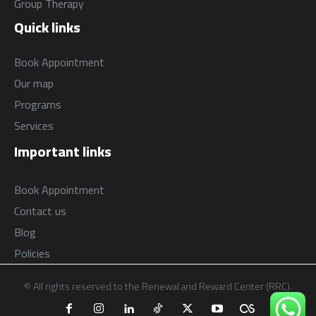
Group Therapy
Quick links
Book Appointment
Our map
Programs
Services
Important links
Book Appointment
Contact us
Blog
Policies
© All rights reserved to the Renewal and Reward Center (RRC).